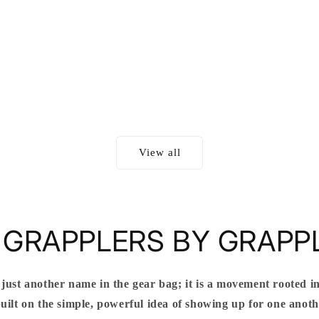
View all
 GRAPPLERS BY GRAPP
 just another name in the gear bag; it is a movement rooted in
ilt on the simple, powerful idea of showing up for one anothe