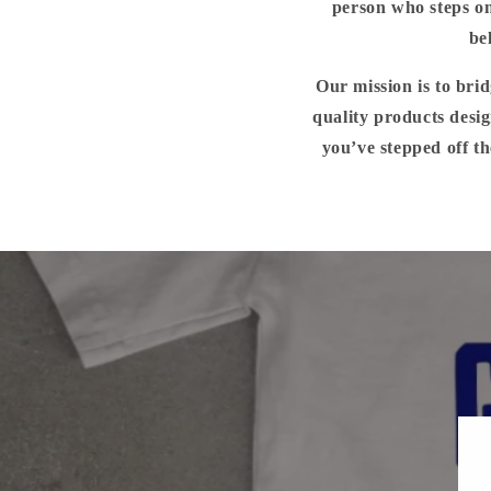
person who steps on
be
Our mission is to bri
quality products desig
you’ve stepped off th