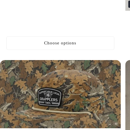
price
Choose options