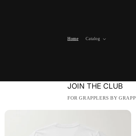
Skip to
content
Home
Catalog
JOIN THE CLUB
FOR GRAPPLERS BY GRAPP