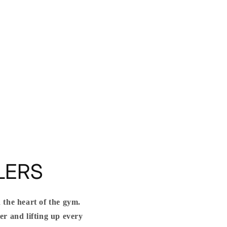
LERS
 the heart of the gym.
r and lifting up every