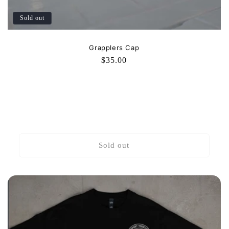
Sold out
Grapplers Cap
Regular
$35.00
price
Sold out