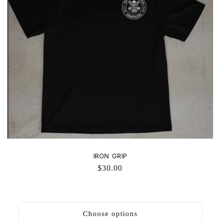
IRON GRIP
Regular
$30.00
price
Choose options