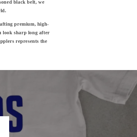
soned black belt, we
ld.
rafting premium, high-
u look sharp long after
applers represents the