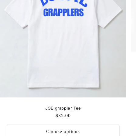
JOE grappler Tee
Regular
$35.00
price
Choose options