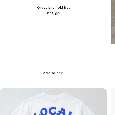
Grapplers field hat
Regular
$25.00
price
Add to cart