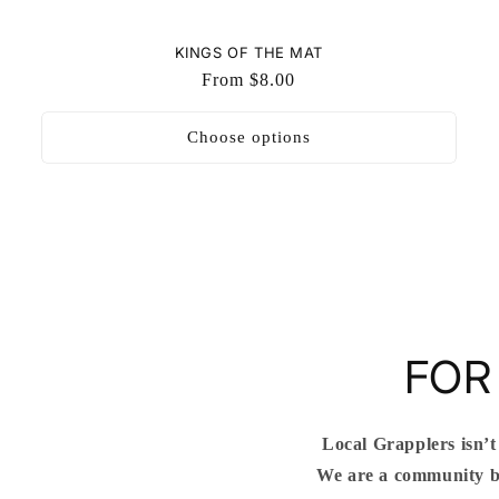
KINGS OF THE MAT
Regular
From $8.00
price
Choose options
FOR
Local Grapplers isn’t
We are a community bu