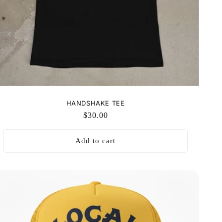
HANDSHAKE TEE
Regular
$30.00
price
Add to cart