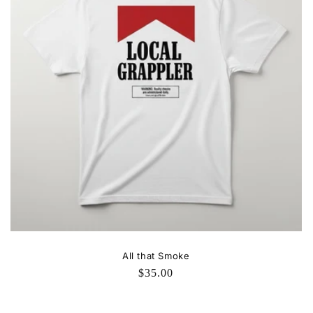
All that Smoke
Regular
$35.00
price