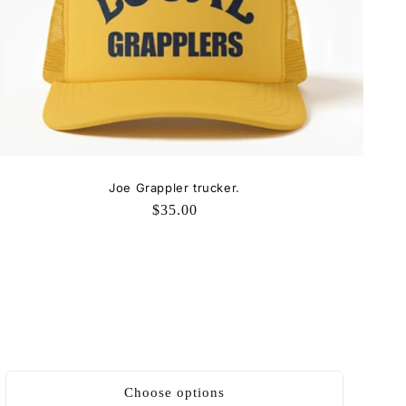
Joe Grappler trucker.
Regular
$35.00
price
Choose options