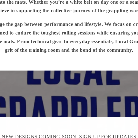
to the mats. Whether you’re a white belt on day one or a sea
lieve in supporting the collective journey of the grappling wor
dge the gap between performance and lifestyle. We focus on c
ned to endure the toughest rolling sessions while ensuring yo
e mats. From technical gear to everyday essentials, Local Gr
grit of the training room and the bond of the community.
NEW DESIGNS COMING SOON. SIGN UP FOR UPDATES