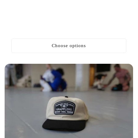
Choose options