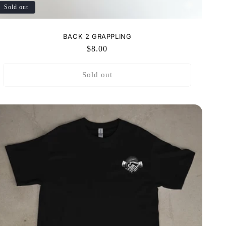
Sold out
BACK 2 GRAPPLING
Regular
$8.00
price
Sold out