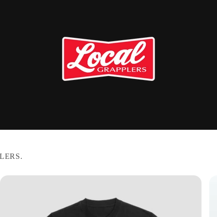
LERS.